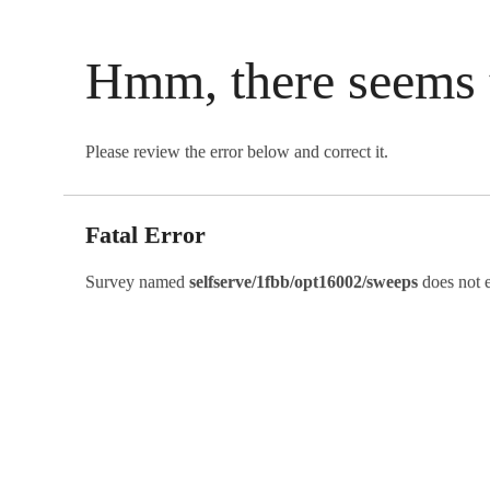
Hmm, there seems 
Please review the error below and correct it.
Fatal Error
Survey named
selfserve/1fbb/opt16002/sweeps
does not e