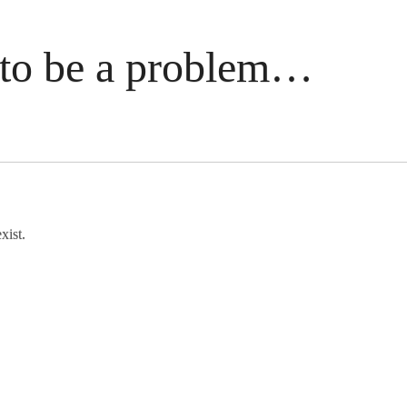
to be a problem…
xist.